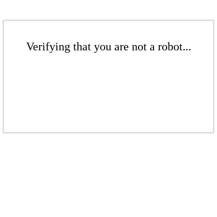
Verifying that you are not a robot...