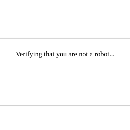
Verifying that you are not a robot...