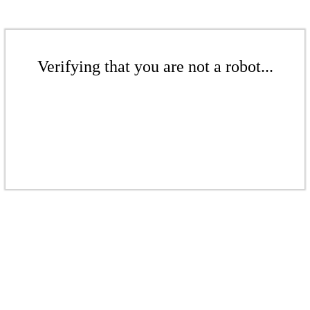
Verifying that you are not a robot...