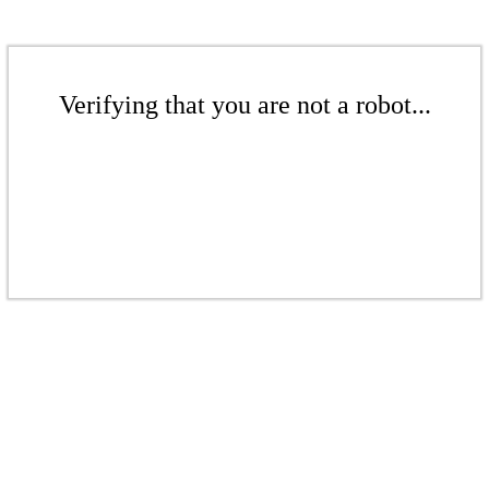
Verifying that you are not a robot...