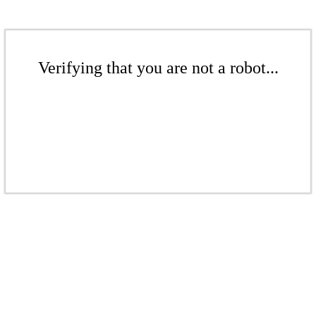
Verifying that you are not a robot...