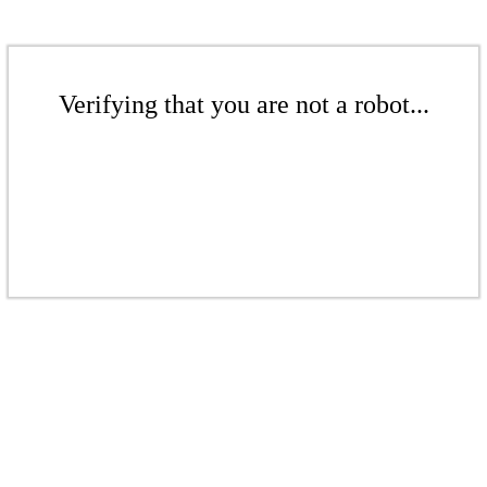
Verifying that you are not a robot...