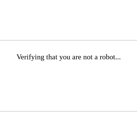
Verifying that you are not a robot...