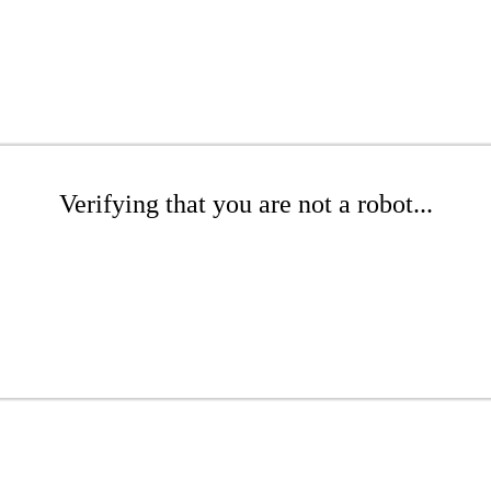
Verifying that you are not a robot...