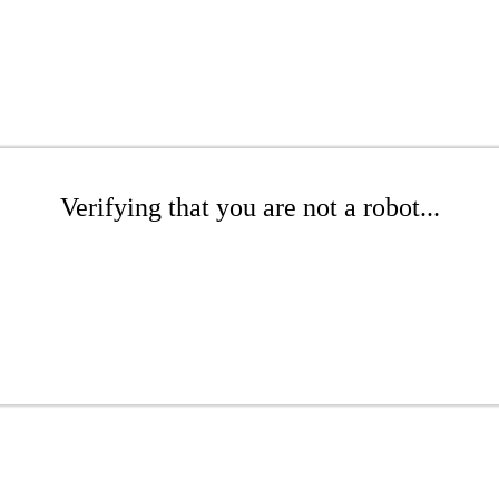
Verifying that you are not a robot...