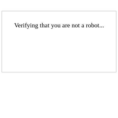
Verifying that you are not a robot...