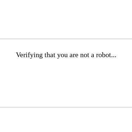
Verifying that you are not a robot...