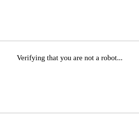
Verifying that you are not a robot...