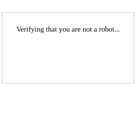
Verifying that you are not a robot...