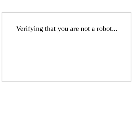
Verifying that you are not a robot...