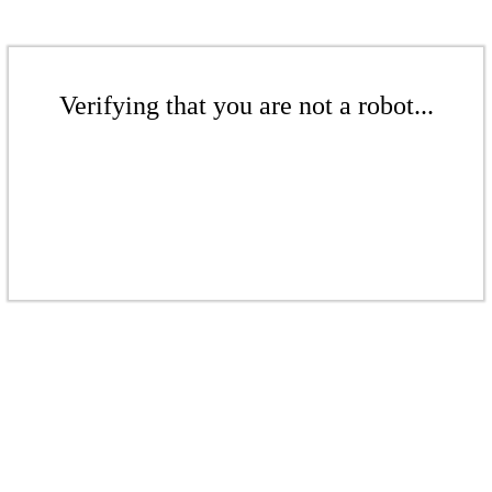
Verifying that you are not a robot...