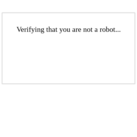
Verifying that you are not a robot...