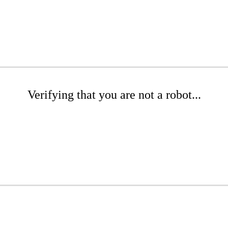
Verifying that you are not a robot...