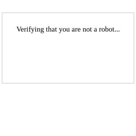
Verifying that you are not a robot...