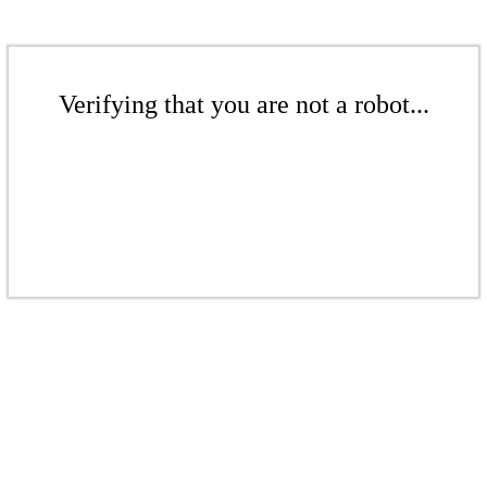
Verifying that you are not a robot...